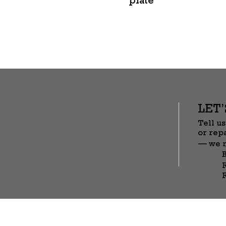
LET
Tell us
or rep
— we r