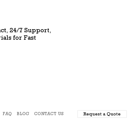
ct, 24/7 Support,
als for Fast
FAQ
BLOG
CONTACT US
Request a Quote