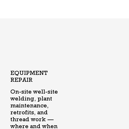
EQUIPMENT
REPAIR
On-site well-site
welding, plant
maintenance,
retrofits, and
thread work —
where and when