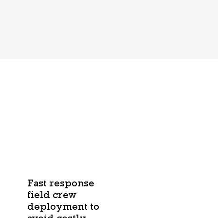
Fast response
field crew
deployment to
avoid costly