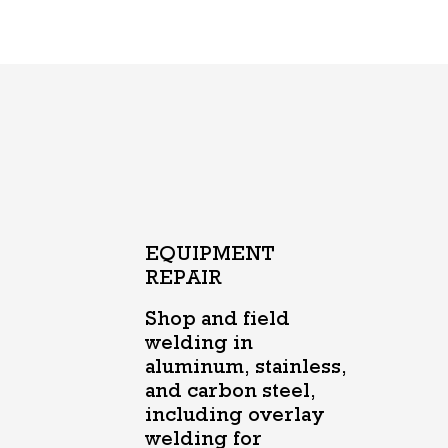
EQUIPMENT
REPAIR
Shop and field
welding in
aluminum, stainless,
and carbon steel,
including overlay
welding for