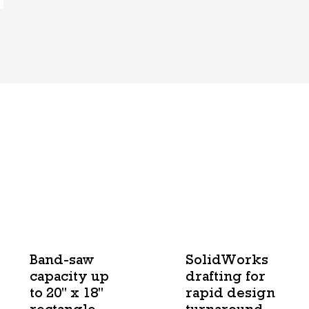
Band-saw
SolidWorks
capacity up
drafting for
to 20" x 18"
rapid design
rectangle
turnaround