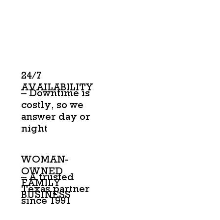
24/7
AVAILABILITY
– Downtime is
costly, so we
answer day or
night
WOMAN-
OWNED
– A trusted
FAMILY
Texas partner
BUSINESS
since 1991