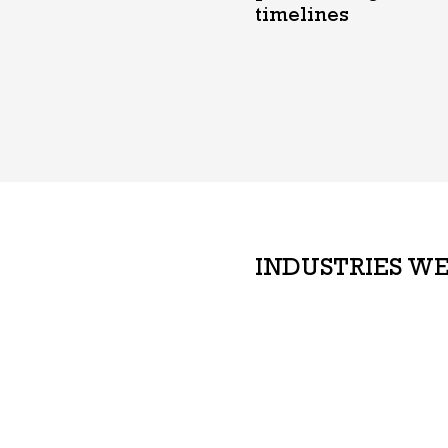
timelines
INDUSTRIES WE