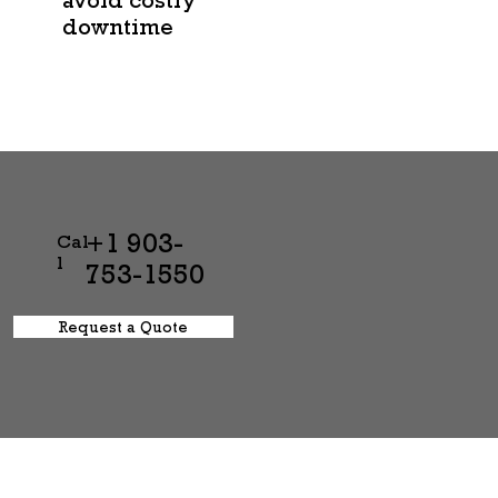
downtime
+1 903-
Cal
l
753-1550
Request a Quote