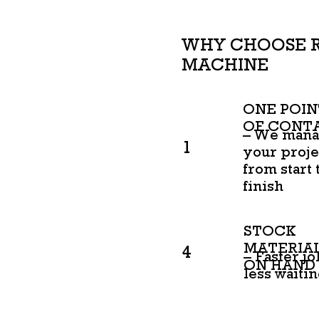
WHY CHOOSE 
MACHINE
ONE POIN
OF CONT
– We man
1
your proje
from start 
finish
STOCK
MATERIA
4
– Faster jo
ON HAND
less waiti