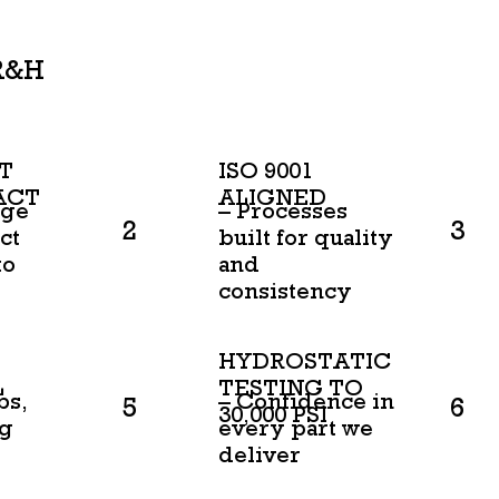
R&H
T
ISO 9001
ACT
ALIGNED
age
– Processes
2
3
ct
built for quality
to
and
consistency
HYDROSTATIC
L
TESTING TO
bs,
– Confidence in
5
6
30,000 PSI
ng
every part we
deliver