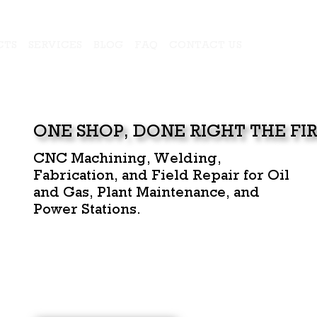
CTS
SERVICES
BLOG
FAQ
CONTACT US
ONE SHOP, DONE RIGHT THE FIR
CNC Machining, Welding,
Fabrication, and Field Repair for Oil
and Gas, Plant Maintenance, and
Power Stations.