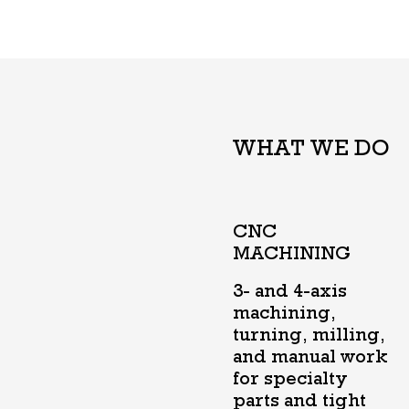
WHAT WE DO
CNC
MACHINING
3- and 4-axis
machining,
turning, milling,
and manual work
for specialty
parts and tight