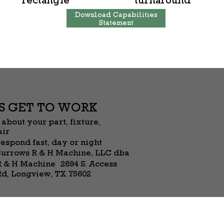
Download Capabilities
Statement
’S GET TO WORK
 about your part, fixture,
air
espond fast, day or night
Burrows R & H Machine, LLC dba
R & H Machine 2694 S. Access
Rd, Longview, TX 75602