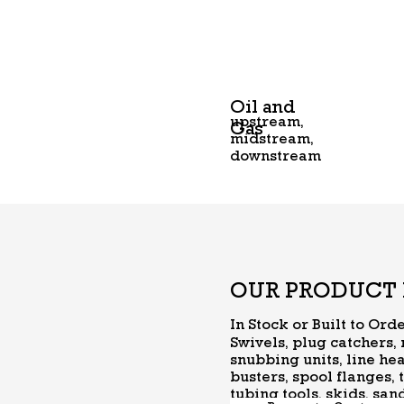
Oil and
upstream,
Gas
midstream,
downstream
OUR PRODUCT 
In Stock or Built to Ord
Swivels, plug catchers,
snubbing units, line hea
busters, spool flanges, 
tubing tools, skids, sa