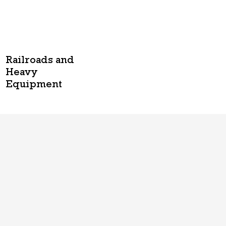
Railroads and
Heavy
Equipment