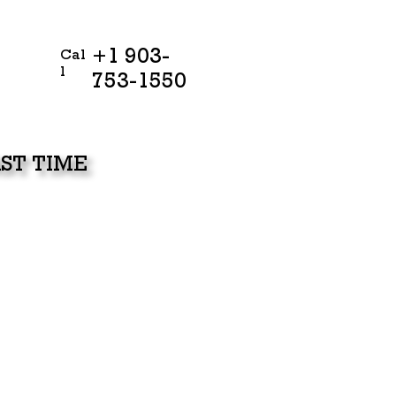
+1 903-
Cal
l
753-1550
ST TIME