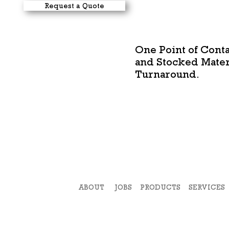
Request a Quote
One Point of Conta
and Stocked Materi
Turnaround.
ABOUT
JOBS
PRODUCTS
SERVICES