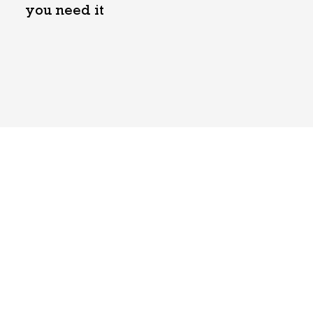
you need it