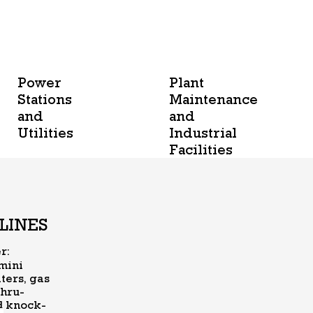
Power
Plant
Stations
Maintenance
and
and
Utilities
Industrial
Facilities
LINES
er:
 mini
ters, gas
thru-
nd knock-