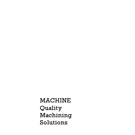
MACHINE
Quality
Machining
Solutions