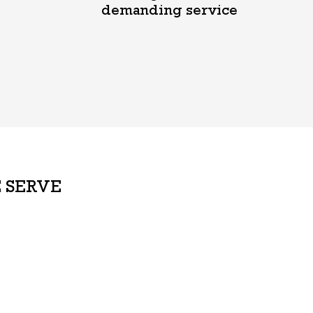
demanding service
 SERVE